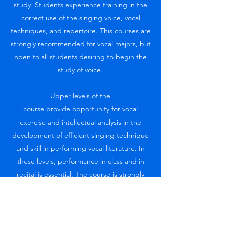
study. Students experience training in the
correct use of the singing voice, vocal
techniques, and repertoire. This courses are
strongly recommended for vocal majors, but
open to all students desiring to begin the
study of voice.
Upper levels of the
course provide opportunity for vocal
exercise and intellectual analysis in the
development of efficient singing technique
and skill in performing vocal literature. In
these levels, performance in class and in
recital is essential. The course is strongly
recommended for vocal majors. Students
may wish to challenge the prerequisite on
the basis of equivalent experience.