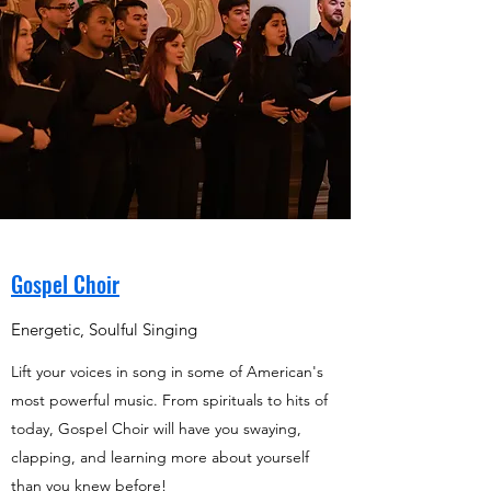
Gospel Choir
Energetic, Soulful Singing
Lift your voices in song in some of American's
most powerful music. From spirituals to hits of
today, Gospel Choir will have you swaying,
clapping, and learning more about yourself
than you knew before!