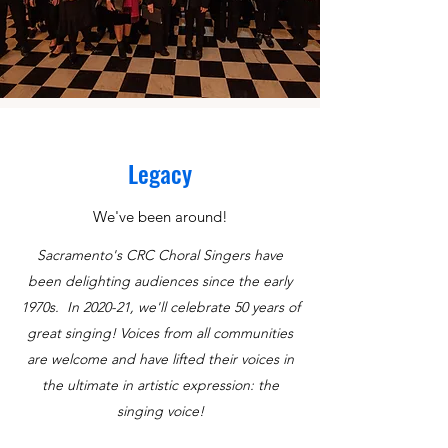
Legacy
We've been around!
Sacramento's CRC Choral Singers have
been delighting audiences since the early
1970s. In 2020-21, we'll celebrate 50 years of
great singing!
Voices from all communities
are welcome and have lifted their voices in
the ultimate in artistic expression: the
singing voice!