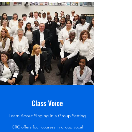
Class Voice
Learn About Singing in a Group Setting
CRC offers four courses in group vocal