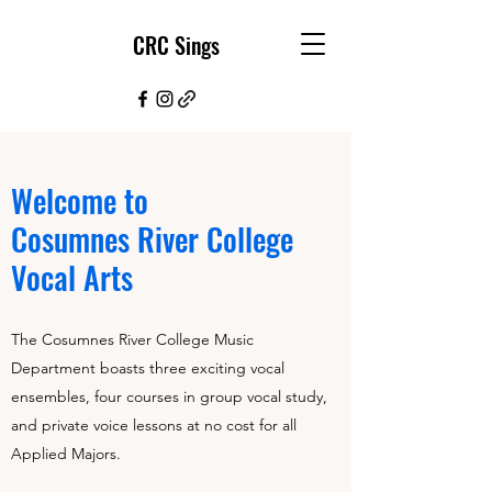
CRC Sings
Welcome to
Cosumnes River College
Vocal Arts
The Cosumnes River College Music
Department boasts three exciting vocal
ensembles, four courses in group vocal study,
and private voice lessons at no cost for all
Applied Majors.