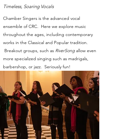
Timeless, Soaring Vocals
Chamber Singers is the advanced vocal
ensemble of CRC. Here we explore music
throughout the ages, including contemporary
works in the Classical and Popular tradition.
Breakout groups, such as
RiverSong
allow even
more specialized singing such as madrigals,
barbershop, or jazz. Seriously fun!