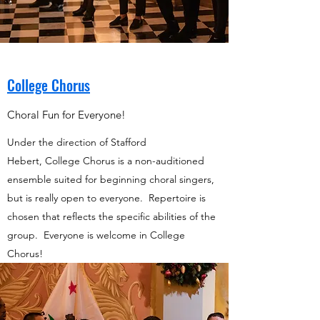
College Chorus
Choral Fun for Everyone!
Under the direction of Stafford
Hebert, College Chorus is a non-auditioned
ensemble suited for beginning choral singers,
but is really open to everyone. Repertoire is
chosen that reflects the specific abilities of the
group. Everyone is welcome in College
Chorus!