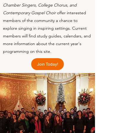
Chamber Singers, College Chorus, and
Contemporary Gospel Choir
offer interested
members of the community a chance to
explore singing in inspiring settings. Current
members will find study guides, calendars, and
more information about the current year's
programming on this site.
Join Today!