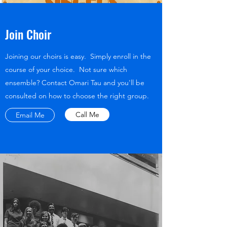
Join Choir
Joining our choirs is easy. Simply enroll in the
course of your choice. Not sure which
ensemble? Contact Omari Tau and you'll be
consulted on how to choose the right group.
Call Me
Email Me