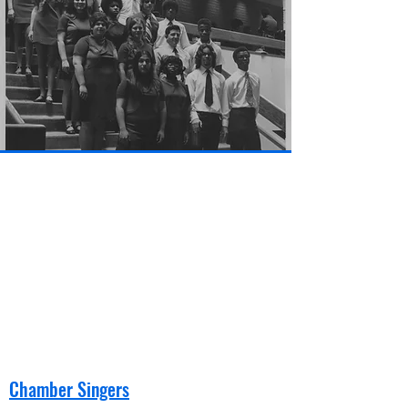
Chamber Singers