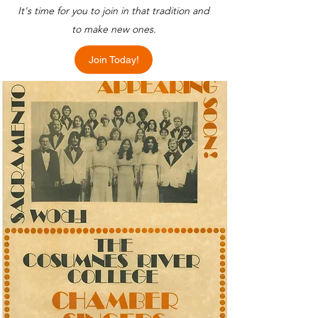
It's time for you to join in that tradition and
to make new ones.
Join Today!